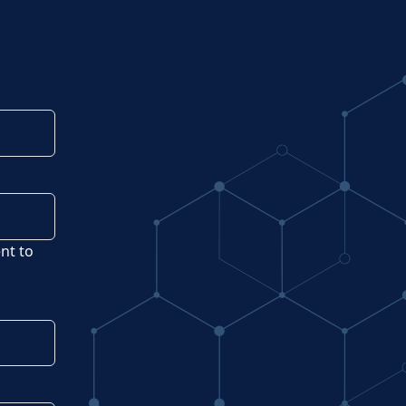
ent to