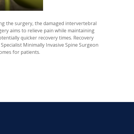
ing the surgery, the damaged intervertebral
rgery aims to relieve pain while maintaining
tentially quicker recovery times. Recovery
r Specialist Minimally Invasive Spine Surgeon
omes for patients.