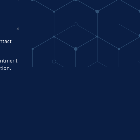
ntact
intment
tion.