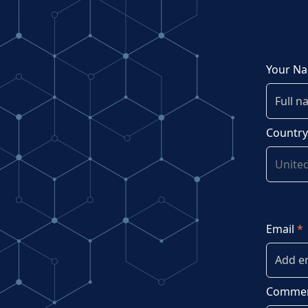
Your N
Countr
Email
*
Commen