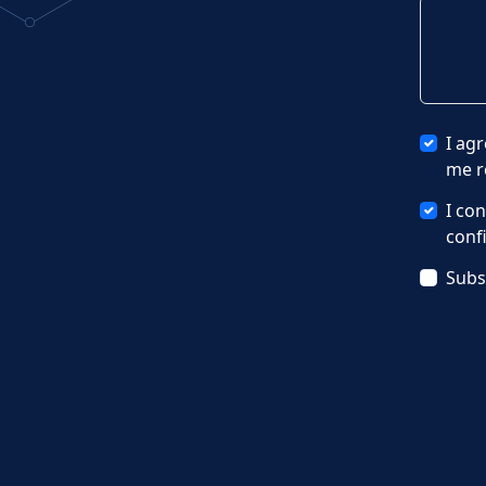
I ag
me r
I co
conf
Subs