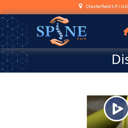
Chesterfield S.P.I.N.
Di