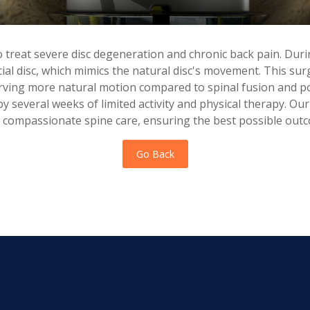
 treat severe disc degeneration and chronic back pain. Dur
cial disc, which mimics the natural disc's movement. This su
serving more natural motion compared to spinal fusion and po
 by several weeks of limited activity and physical therapy. Ou
 compassionate spine care, ensuring the best possible outc
Go Back