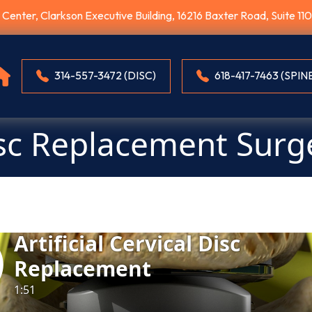
E Center, Clarkson Executive Building, 16216 Baxter Road, Suite 1
314-557-3472 (DISC)
618-417-7463 (SPIN
sc Replacement Surg