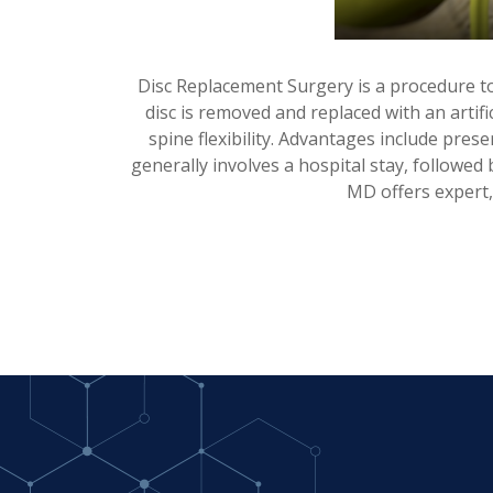
Disc Replacement Surgery is a procedure to
disc is removed and replaced with an artifi
spine flexibility. Advantages include pre
generally involves a hospital stay, followed
MD offers expert,