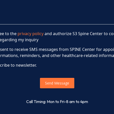
ree to the
privacy policy
and authorize S3 Spine Center to co
egarding my inquiry
nsent to receive SMS messages from SPINE Center for appo
irmations, reminders, and other healthcare-related informa
cribe to newsletter.
Send Message
Call Timing: Mon to Fri-8 am to 4pm