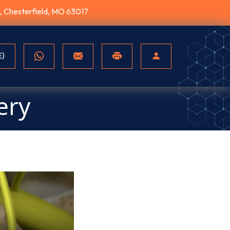
10, Chesterfield, MO 63017
E)
ery