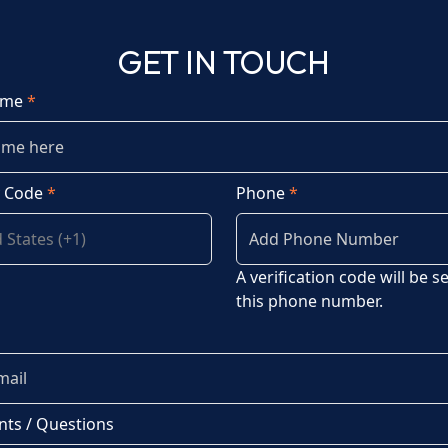
GET IN TOUCH
ame
*
y Code
*
Phone
*
A verification code will be s
this phone number.
ts / Questions