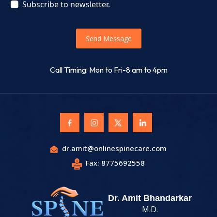
Subscribe to newsletter.
Send Message
Call Timing: Mon to Fri-8 am to 4pm
dr.amit@onlinespinecare.com
Fax: 8775692558
Dr. Amit Bhandarkar
M.D.