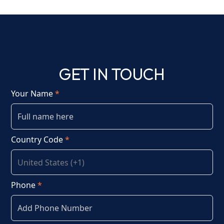
GET IN TOUCH
Your Name
*
Country Code
*
Phone
*