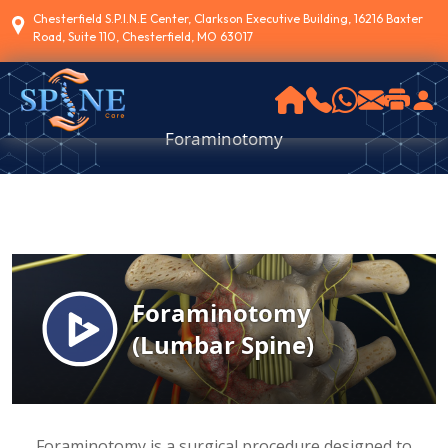
Chesterfield S.P.I.N.E Center, Clarkson Executive Building, 16216 Baxter
Road, Suite 110, Chesterfield, MO 63017
Foraminotomy
Foraminotomy is a surgical procedure designed to