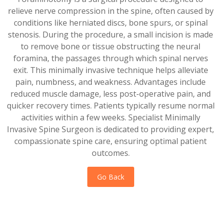
relieve nerve compression in the spine, often caused by
conditions like herniated discs, bone spurs, or spinal
stenosis. During the procedure, a small incision is made
to remove bone or tissue obstructing the neural
foramina, the passages through which spinal nerves
exit. This minimally invasive technique helps alleviate
pain, numbness, and weakness. Advantages include
reduced muscle damage, less post-operative pain, and
quicker recovery times. Patients typically resume normal
activities within a few weeks. Specialist Minimally
Invasive Spine Surgeon is dedicated to providing expert,
compassionate spine care, ensuring optimal patient
outcomes.
Go Back