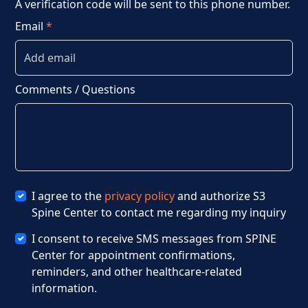
A verification code will be sent to this phone number.
Email
*
Comments / Questions
I agree to the
privacy policy
and authorize S3
Spine Center to contact me regarding my inquiry
I consent to receive SMS messages from SPINE
Center for appointment confirmations,
reminders, and other healthcare-related
information.