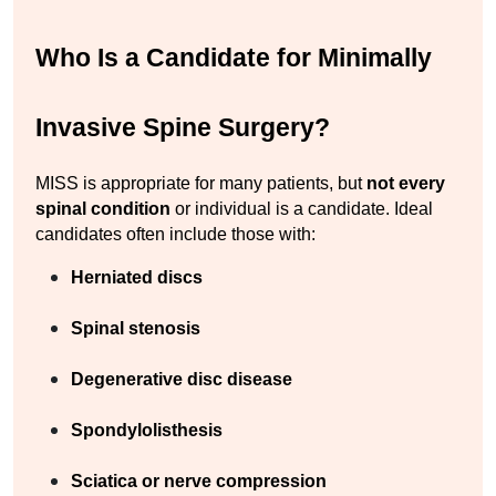
Who Is a Candidate for Minimally 
Invasive Spine Surgery?
MISS is appropriate for many patients, but 
not every 
spinal condition
 or individual is a candidate. Ideal 
candidates often include those with:
Herniated discs
Spinal stenosis
Degenerative disc disease
Spondylolisthesis
Sciatica or nerve compression