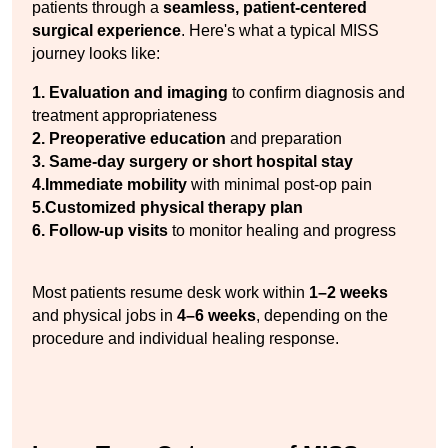
patients through a 
seamless, patient-centered 
surgical experience
. Here's what a typical MISS 
journey looks like:
1. Evaluation and imaging
 to confirm diagnosis and 
treatment appropriateness
2. Preoperative education
 and preparation
3. Same-day surgery or short hospital stay
4.Immediate mobility
 with minimal post-op pain
5.Customized physical therapy plan
6. Follow-up visits
 to monitor healing and progress
Most patients resume desk work within 
1–2 weeks
and physical jobs in 
4–6 weeks
, depending on the 
procedure and individual healing response.