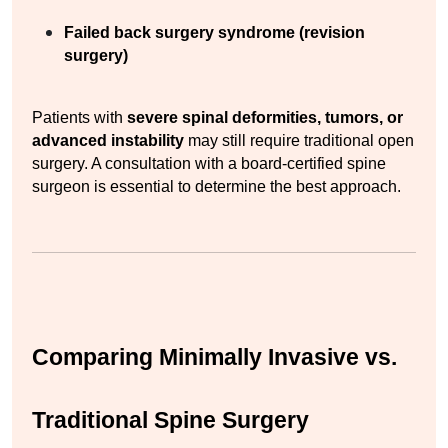
Failed back surgery syndrome (revision 
surgery)
Patients with 
severe spinal deformities, tumors, or 
advanced instability
 may still require traditional open 
surgery. A consultation with a board-certified spine 
surgeon is essential to determine the best approach.
Comparing Minimally Invasive vs. 
Traditional Spine Surgery