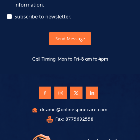
information.
Subscribe to newsletter.
Send Message
Call Timing: Mon to Fri-8 am to 4pm
dr.amit@onlinespinecare.com
Fax: 8775692558