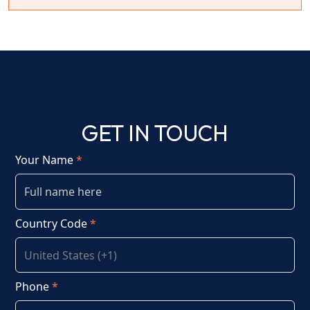
GET IN TOUCH
Your Name
*
Country Code
*
Phone
*