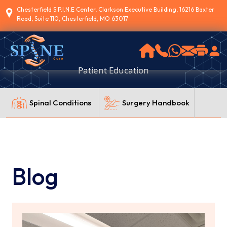
Chesterfield S.P.I.N.E Center, Clarkson Executive Building, 16216 Baxter
Road, Suite 110, Chesterfield, MO 63017
Patient Education
Spinal Conditions
Surgery Handbook
Blog