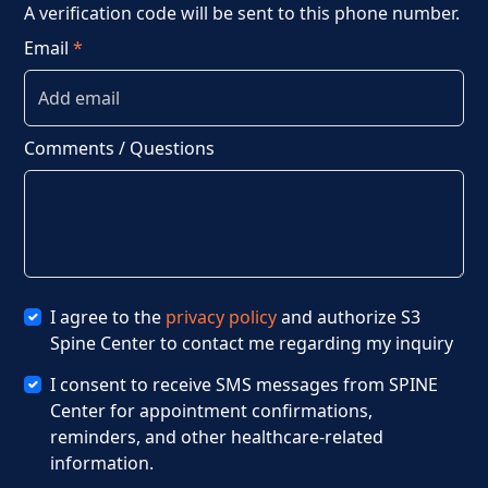
A verification code will be sent to this phone number.
Email
*
Comments / Questions
I agree to the
privacy policy
and authorize S3
Spine Center to contact me regarding my inquiry
I consent to receive SMS messages from SPINE
Center for appointment confirmations,
Jan 21, 2025
reminders, and other healthcare-related
information.
Winter Fall Hazards: Recognize,