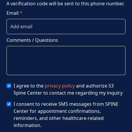
A verification code will be sent to this phone number.
Email
*
Comments / Questions
I agree to the
privacy policy
and authorize S3
Spine Center to contact me regarding my inquiry
I consent to receive SMS messages from SPINE
Center for appointment confirmations,
reminders, and other healthcare-related
information.