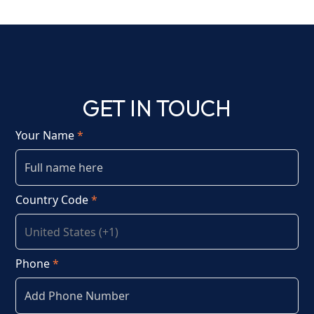
GET IN TOUCH
Your Name
*
Country Code
*
Phone
*