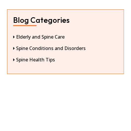
Blog Categories
Elderly and Spine Care
Spine Conditions and Disorders
Spine Health Tips