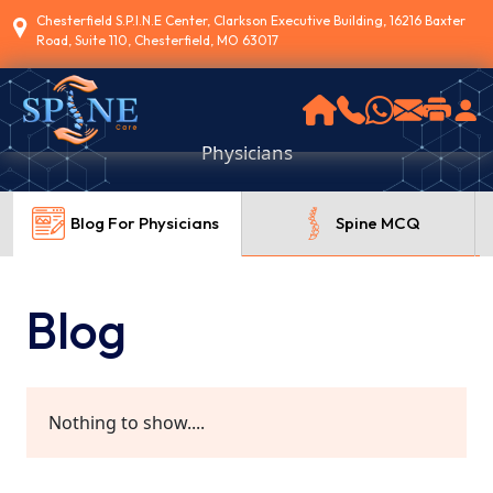
Chesterfield S.P.I.N.E Center, Clarkson Executive Building, 16216 Baxter
Road, Suite 110, Chesterfield, MO 63017
Physicians
Blog For Physicians
Spine MCQ
Blog
Nothing to show....