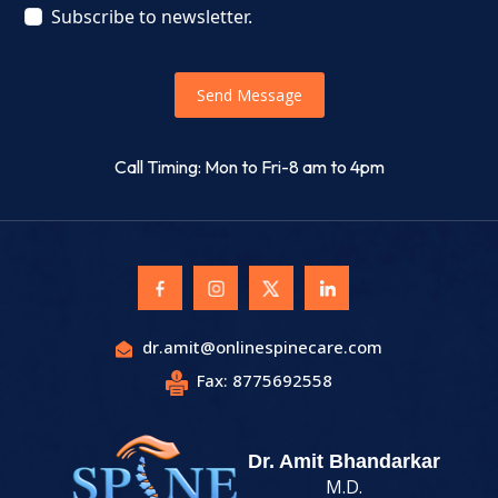
Subscribe to newsletter.
Send Message
Call Timing: Mon to Fri-8 am to 4pm
dr.amit@onlinespinecare.com
Fax: 8775692558
Dr. Amit Bhandarkar
M.D.