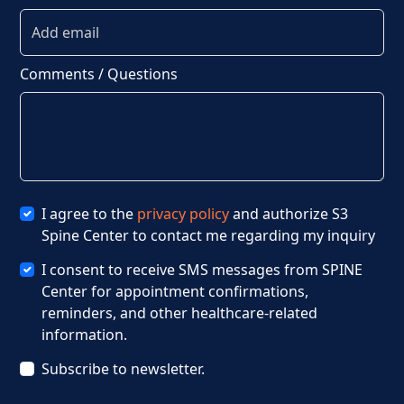
Comments / Questions
I agree to the
privacy policy
and authorize S3
Spine Center to contact me regarding my inquiry
I consent to receive SMS messages from SPINE
Center for appointment confirmations,
reminders, and other healthcare-related
information.
Subscribe to newsletter.