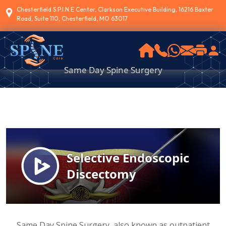
Chesterfield S.P.I.N.E Center, Clarkson Executive Building, 16216 Baxter
Road, Suite 110, Chesterfield, MO 63017
Same Day Spine Surgery
Same Day Spine Surgery, also known as outpatient