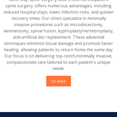
spine surgery, offers numerous advantages, including
reduced hospital stays, lower infection risks, and quicker
recovery times. Our clinics specialize in minimally
invasive procedures such as microdiscectomy,
laminectomy, spinal fusion, kyphoplasty/vertebroplasty,
and artificial disc replacement. These advanced
techniques minimize tissue damage and promote faster
healing, allowing patients to return home the same day.
Our focus is on delivering top-notch,minimally invasive,
compassionate care tailored to each patient's unique
needs.
Go Back