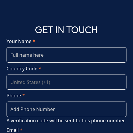
GET IN TOUCH
Your Name
*
Country Code
*
Phone
*
A verification code will be sent to this phone number.
Email
*