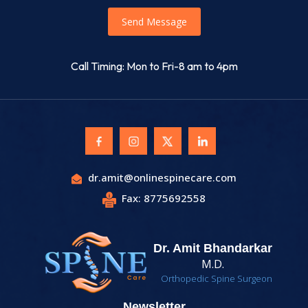
Send Message
Call Timing: Mon to Fri-8 am to 4pm
dr.amit@onlinespinecare.com
Fax: 8775692558
Dr. Amit Bhandarkar
M.D.
Orthopedic Spine Surgeon
Newsletter