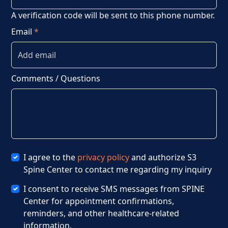
A verification code will be sent to this phone number.
Email
*
Comments / Questions
I agree to the
privacy policy
and authorize S3
Spine Center to contact me regarding my inquiry
I consent to receive SMS messages from SPINE
Center for appointment confirmations,
reminders, and other healthcare-related
information.