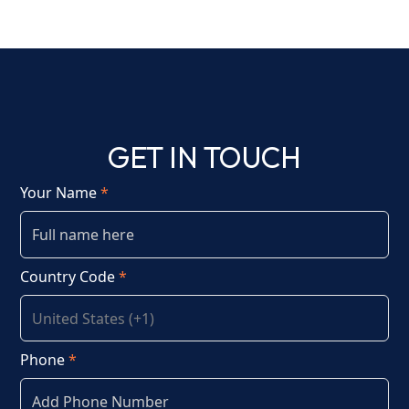
GET IN TOUCH
Your Name
*
Country Code
*
Phone
*