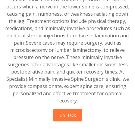
occurs when a nerve in the lower spine is compressed,
causing pain, numbness, or weakness radiating down
the leg. Treatment options include physical therapy,
medications, and minimally invasive procedures such as
epidural steroid injections to reduce inflammation and
pain. Severe cases may require surgery, such as
microdiscectomy or lumbar laminectomy, to relieve
pressure on the nerve. These minimally invasive
surgeries offer advantages like smaller incisions, less
postoperative pain, and quicker recovery times. At
Specialist Minimally Invasive Spine Surgeon's clinic, we
provide compassionate, expert spine care, ensuring
personalized and effective treatment for optimal
recovery.
Go Back