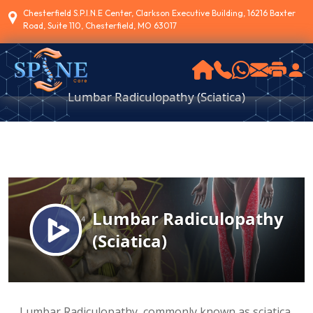
Chesterfield S.P.I.N.E Center, Clarkson Executive Building, 16216 Baxter
Road, Suite 110, Chesterfield, MO 63017
Lumbar Radiculopathy (Sciatica)
Lumbar Radiculopathy, commonly known as sciatica,