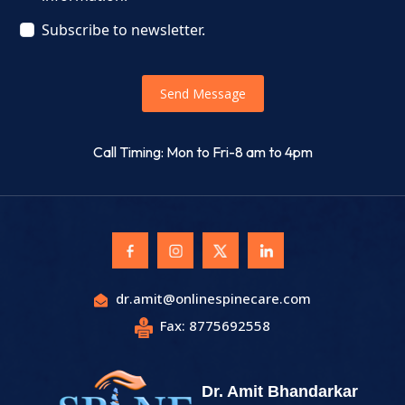
Subscribe to newsletter.
Send Message
Call Timing: Mon to Fri-8 am to 4pm
dr.amit@onlinespinecare.com
Fax: 8775692558
Dr. Amit Bhandarkar