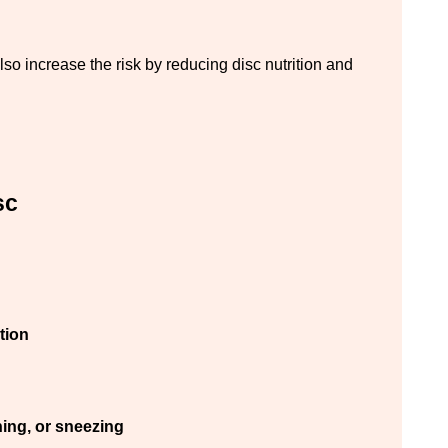
so increase the risk by reducing disc nutrition and 
sc
tion
hing, or sneezing