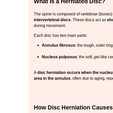
What Is a Herniated Disc?
intervertebral discs
. These discs act as 
sh
during movement.
Each disc has two main parts:
Annulus fibrosus
: the tough, outer ring
Nucleus pulposus
: the soft, gel-like ce
A 
disc herniation occurs when the nucle
area in the annulus
, often due to aging, rep
How Disc Herniation Causes