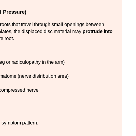
l Pressure)
roots that travel through small openings between 
iates, the displaced disc material may 
protrude into 
e root.
 leg or radiculopathy in the arm)
rmatome (nerve distribution area)
e compressed nerve
e symptom pattern: