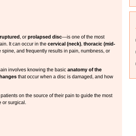
ruptured
, or 
prolapsed disc
—is one of the most 
. It can occur in the 
cervical (neck)
, 
thoracic (mid-
e spine, and frequently results in pain, numbness, or 
ain involves knowing the basic 
anatomy of the 
changes
 that occur when a disc is damaged, and how 
patients on the source of their pain to guide the most 
or surgical.