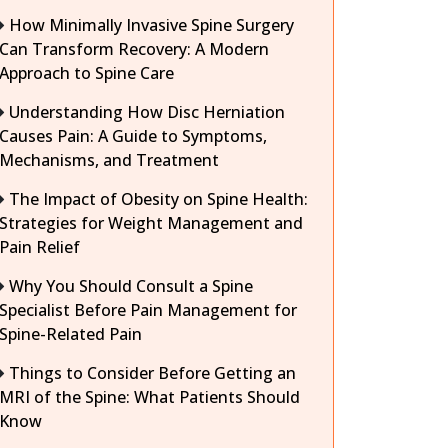
How Minimally Invasive Spine Surgery
Can Transform Recovery: A Modern
Approach to Spine Care
Understanding How Disc Herniation
Causes Pain: A Guide to Symptoms,
Mechanisms, and Treatment
The Impact of Obesity on Spine Health:
Strategies for Weight Management and
Pain Relief
Why You Should Consult a Spine
Specialist Before Pain Management for
Spine-Related Pain
Things to Consider Before Getting an
MRI of the Spine: What Patients Should
Know