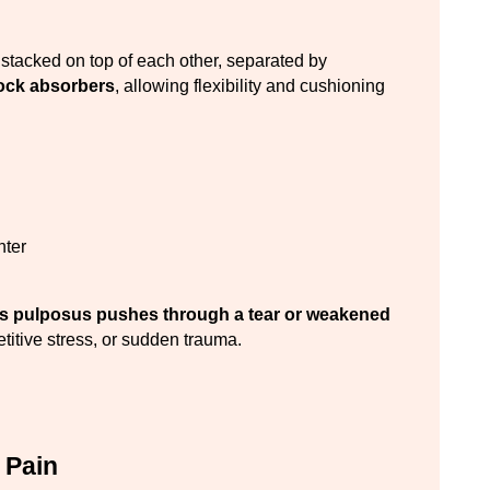
The spine is composed of vertebrae (bones) stacked on top of each other, separated by 
ock absorbers
, allowing flexibility and cushioning 
nter
us pulposus pushes through a tear or weakened 
etitive stress, or sudden trauma.
 Pain