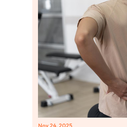
Nov 24, 2025