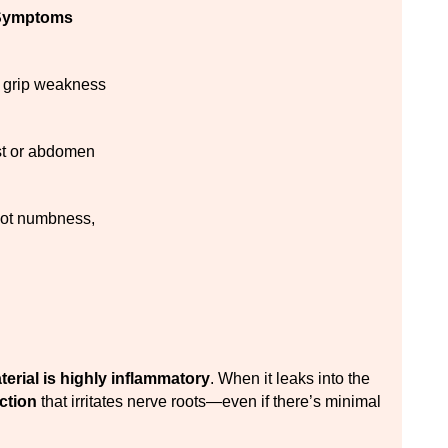
ymptoms
 grip weakness
st or abdomen
oot numbness, 
terial is highly inflammatory
. When it leaks into the 
ction
 that irritates nerve roots—even if there’s minimal 