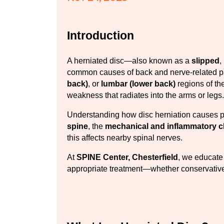
Introduction
A herniated disc—also known as a 
slipped
, 
common causes of back and nerve-related pain
back)
, or 
lumbar (lower back)
 regions of th
weakness that radiates into the arms or legs.
Understanding how disc herniation causes p
spine
, the 
mechanical and inflammatory 
this affects nearby spinal nerves.
At 
SPINE Center, Chesterfield
, we educate 
appropriate treatment—whether conservative 