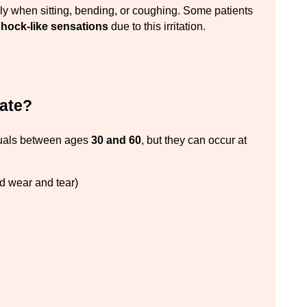
ly when sitting, bending, or coughing. Some patients 
-shock-like sensations
 due to this irritation.
iate?
uals between ages 
30 and 60
, but they can occur at 
ed wear and tear)