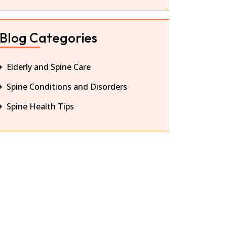
Blog Categories
Elderly and Spine Care
Spine Conditions and Disorders
Spine Health Tips