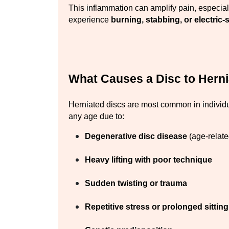
This inflammation can amplify pain, especial
experience 
burning, stabbing, or electric
What Causes a Disc to Hern
Herniated discs are most common in individ
any age due to:
Degenerative disc disease
 (age-relat
Heavy lifting with poor technique
Sudden twisting or trauma
Repetitive stress or prolonged sitting