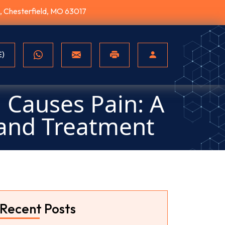
10, Chesterfield, MO 63017
E)
 Causes Pain: A
and Treatment
Recent Posts