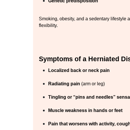
Genetic predisposition
Smoking, obesity, and a sedentary lifestyle al
flexibility.
Symptoms of a Herniated Di
Localized back or neck pain
Radiating pain
 (arm or leg)
Tingling or “pins and needles” sensa
Muscle weakness in hands or feet
Pain that worsens with activity, coug