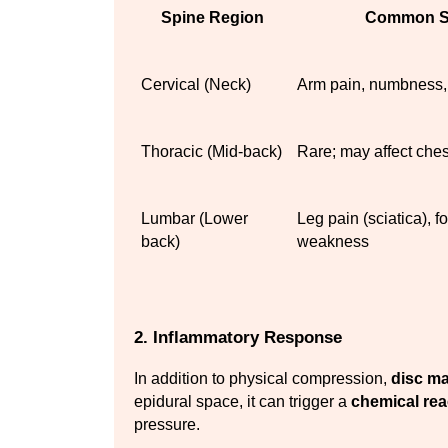
Spine Region
Common S
Cervical (Neck)
Arm pain, numbness,
Thoracic (Mid-back)
Rare; may affect che
Lumbar (Lower 
Leg pain (sciatica), f
back)
weakness
2. Inflammatory Response
In addition to physical compression, 
disc ma
epidural space, it can trigger a 
chemical rea
pressure.