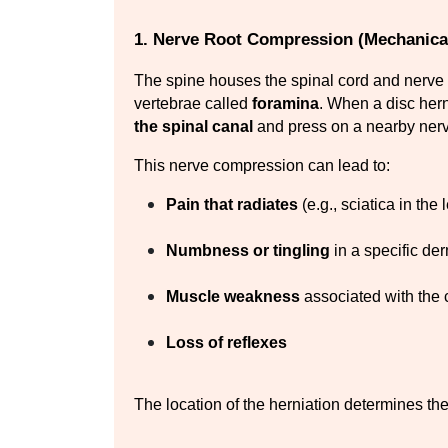
1. Nerve Root Compression (Mechanica
The spine houses the spinal cord and nerve 
vertebrae called 
foramina
. When a disc hern
the spinal canal
 and press on a nearby nerv
This nerve compression can lead to:
Pain that radiates
 (e.g., sciatica in the
Numbness or tingling
 in a specific de
Muscle weakness
 associated with th
Loss of reflexes
The location of the herniation determines th