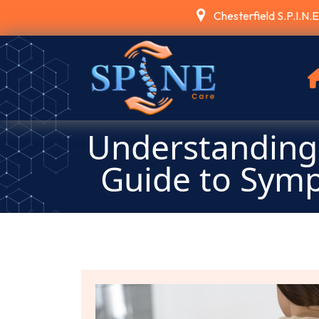
Chesterfield S.P.I.N.
Understanding 
Guide to Sym