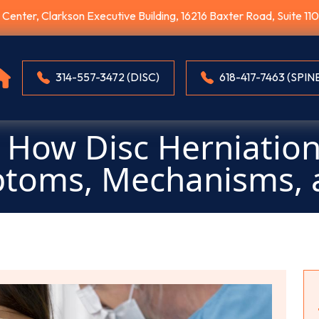
E Center, Clarkson Executive Building, 16216 Baxter Road, Suite 1
314-557-3472 (DISC)
618-417-7463 (SPIN
How Disc Herniation
ptoms, Mechanisms, 