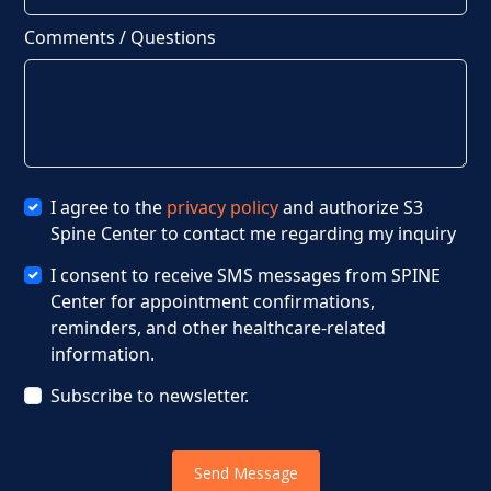
Comments / Questions
I agree to the
privacy policy
and authorize S3
Spine Center to contact me regarding my inquiry
I consent to receive SMS messages from SPINE
Center for appointment confirmations,
reminders, and other healthcare-related
information.
Subscribe to newsletter.
Send Message