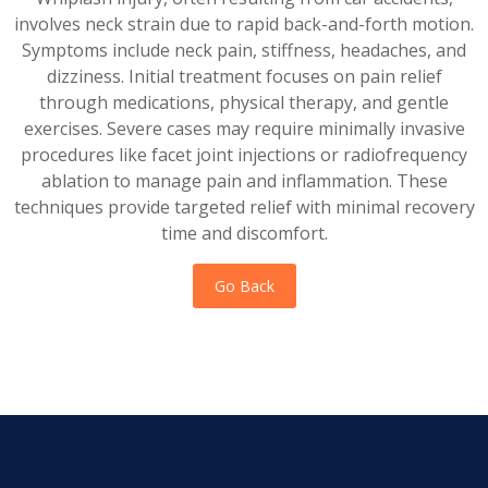
involves neck strain due to rapid back-and-forth motion.
Symptoms include neck pain, stiffness, headaches, and
dizziness. Initial treatment focuses on pain relief
through medications, physical therapy, and gentle
exercises. Severe cases may require minimally invasive
procedures like facet joint injections or radiofrequency
ablation to manage pain and inflammation. These
techniques provide targeted relief with minimal recovery
time and discomfort.
Go Back