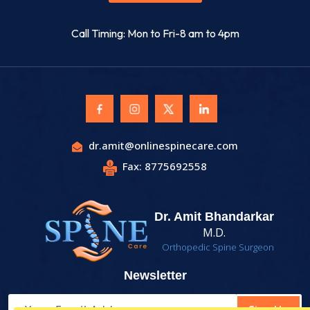
Call Timing: Mon to Fri-8 am to 4pm
dr.amit@onlinespinecare.com
Fax: 8775692558
Dr. Amit Bhandarkar
M.D.
Orthopedic Spine Surgeon
Newsletter
Sign Up