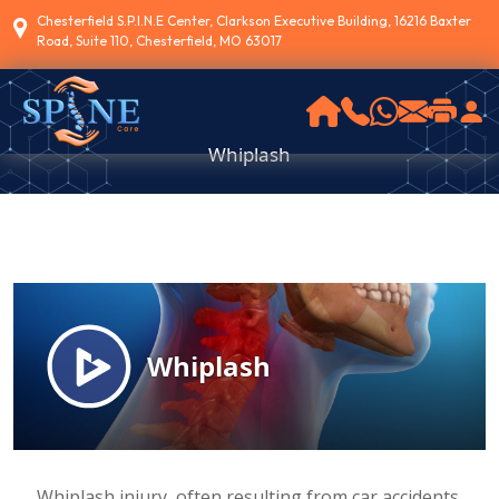
Chesterfield S.P.I.N.E Center, Clarkson Executive Building, 16216 Baxter
Road, Suite 110, Chesterfield, MO 63017
Whiplash
Whiplash injury, often resulting from car accidents,