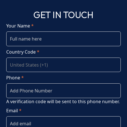
GET IN TOUCH
Your Name
*
Country Code
*
Phone
*
A verification code will be sent to this phone number.
Email
*